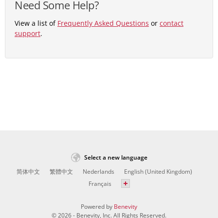
Need Some Help?
View a list of
Frequently Asked Questions
or
contact
support
.
Select a new language
简体中文
繁體中文
Nederlands
English (United Kingdom)
Français
Powered by
Benevity
© 2026 - Benevity, Inc. All Rights Reserved.