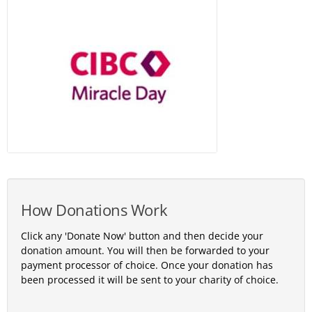
How Donations Work
Click any 'Donate Now' button and then decide your
donation amount. You will then be forwarded to your
payment processor of choice. Once your donation has
been processed it will be sent to your charity of choice.