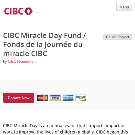
Menu
CIBC Miracle Day Fund /
Cause Project
Fonds de la Journée du
miracle CIBC
by
CIBC Foundation
Donate Now
CIBC Miracle Day is an annual event that supports important
work to improve the lives of children globally. CIBC began this