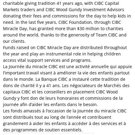
charitable giving tradition 41 years ago, with CIBC Capital
Markets traders and CIBC Wood Gundy Investment Advisors
donating their fees and commissions for the day to help kids in
need. In the last five years, CIBC Foundation, through CIBC
Miracle Day, has granted more than $30 million to charities
around the world, thanks to the generosity of Team CIBC and
our clients.
Funds raised on CIBC Miracle Day are distributed throughout
the year and play an instrumental role in helping children
access vital support services and programs.
La Journée du miracle CIBC est une activité annuelle qui appuie
l’important travail visant à améliorer la vie des enfants partout
dans le monde. La Banque CIBC a instauré cette tradition de
dons de charité il y a 41 ans. Les négociateurs de Marchés des
capitaux CIBC et les conseillers en placement CIBC Wood
Gundy y font don de leurs honoraires et commissions de la
journée afin d’aider les enfants dans le besoin.
Les fonds amassés à l’occasion de la Journée du miracle CIBC
sont distribués tout au long de l’année et contribuent
grandement à aider les enfants à accéder à des services et à
des programmes de soutien essentiels.